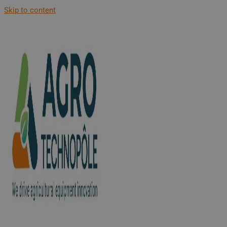
Skip to content