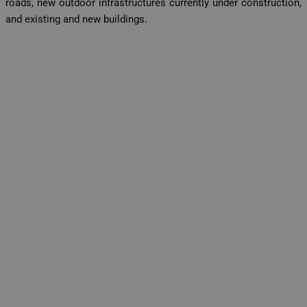
roads, new outdoor infrastructures currently under construction,
and existing and new buildings.