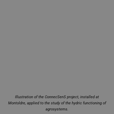
Illustration of the ConnecSenS project, installed at
Montoldre, applied to the study of the hydric functioning of
agrosystems.