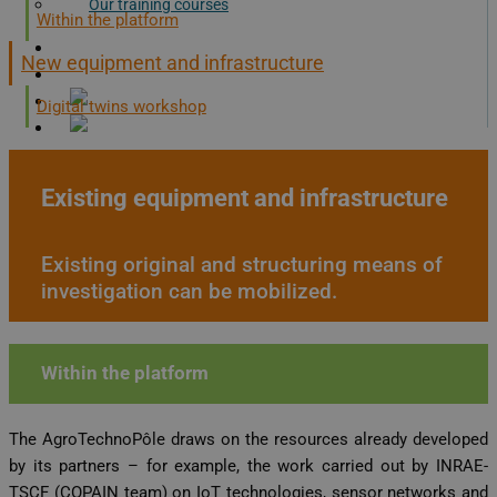
Our training courses
Within the platform
Documents
New equipment and infrastructure
Contact us!
Digital twins workshop
Existing equipment and infrastructure
X
Existing original and structuring means of
investigation can be mobilized.
Within the platform
The AgroTechnoPôle draws on the resources already developed
by its partners – for example, the work carried out by INRAE-
TSCF (COPAIN team) on IoT technologies, sensor networks and