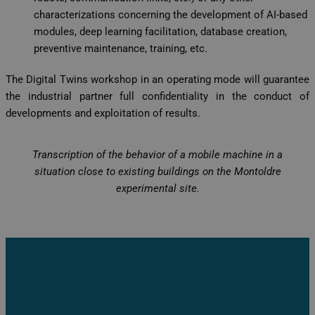
characterizations concerning the development of AI-based
modules, deep learning facilitation, database creation,
preventive maintenance, training, etc.
The Digital Twins workshop in an operating mode will guarantee
the industrial partner full confidentiality in the conduct of
developments and exploitation of results.
Transcription of the behavior of a mobile machine in a
situation close to existing buildings on the Montoldre
experimental site.