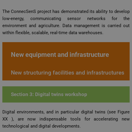
The ConnecSenS project has demonstrated its ability to develop
low-energy, communicating sensor networks for the
environment and agriculture. Data management is carried out
within flexible, scalable, real-time data warehouses.
New equipment and infrastructure
New structuring facilities and infrastructures
Section 3: Digital twins workshop
Digital environments, and in particular digital twins (see Figure
XX ), are now indispensable tools for accelerating new
technological and digital developments.