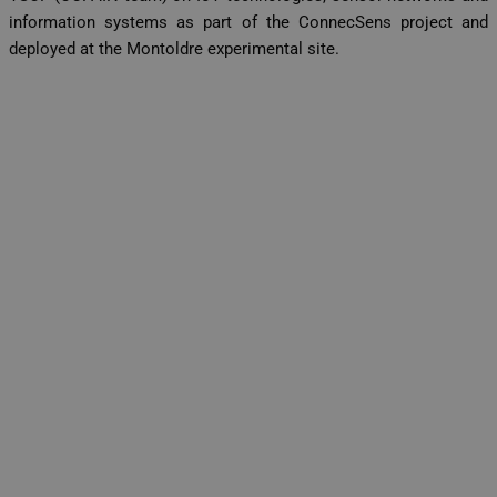
information systems as part of the ConnecSens project and
deployed at the Montoldre experimental site.