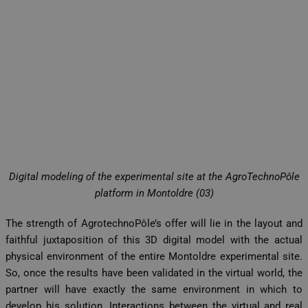
Digital modeling of the experimental site at the AgroTechnoPôle
platform in Montoldre (03)
The strength of AgrotechnoPôle’s offer will lie in the layout and
faithful juxtaposition of this 3D digital model with the actual
physical environment of the entire Montoldre experimental site.
So, once the results have been validated in the virtual world, the
partner will have exactly the same environment in which to
develop his solution. Interactions between the virtual and real