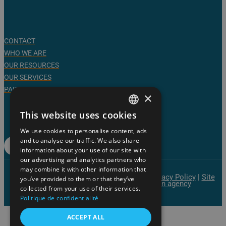
CONTACT
WHO WE ARE
OUR RESOURCES
OUR SERVICES
PARTNERS
×
Follow us on social media
This website uses cookies
FRENCH
Linkedin
We use cookies to personalise content, ads
ENGLISH
and to analyse our traffic. We also share
Press Room
information about your use of our site with
our advertising and analytics partners who
may combine it with other information that
© AgroTechnoPôle | All rights reserved |
Privacy Policy
|
Site
you’ve provided to them or that they’ve
Map
|
Website created by the Overscan agency
collected from your use of their services.
Politique de confidentialité
ACCEPT ALL