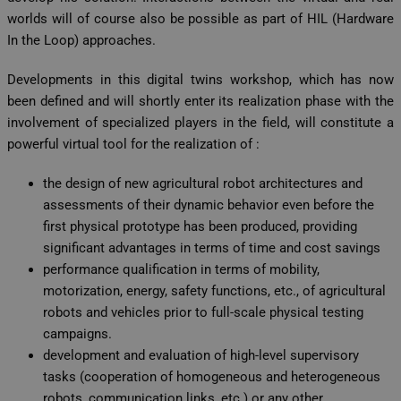
worlds will of course also be possible as part of HIL (Hardware
In the Loop) approaches.
Developments in this digital twins workshop, which has now
been defined and will shortly enter its realization phase with the
involvement of specialized players in the field, will constitute a
powerful virtual tool for the realization of :
the design of new agricultural robot architectures and
assessments of their dynamic behavior even before the
first physical prototype has been produced, providing
significant advantages in terms of time and cost savings
performance qualification in terms of mobility,
motorization, energy, safety functions, etc., of agricultural
robots and vehicles prior to full-scale physical testing
campaigns.
development and evaluation of high-level supervisory
tasks (cooperation of homogeneous and heterogeneous
robots, communication links, etc.) or any other