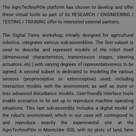
The AgroTechnoPôle platform has chosen to develop and offer
these virtual tools as part of its RESEARCH / ENGINEERING /
TESTING / TRAINING offer to interested external partners.
The Digital Twins workshop, initially designed for agricultural
robotics, integrates various sub-assemblies. The first subset is
used to describe and represent models of the robot itself
(dimensional characteristics, transmission stages, steering
actuators, etc.) with varying degrees of representativeness to be
agreed. A second subset is dedicated to modeling the various
sensors (proprioceptive or exteroceptive) used, including
interaction models with the environment, as well as more or
less advanced disturbance models. User-friendly interface tools
enable scenarios to be set up to reproduce machine operating
situations. This last sub-assembly includes a digital model of
the robot’s environment, which in our case will correspond to
and reproduce exactly the experimental site at the
AgroTechnoPôle in Montoldre (03), with its plots of land, farm