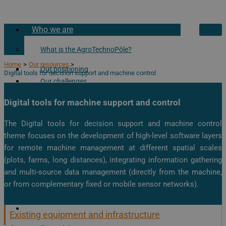
Who we are
What is the AgroTechnoPôle?
Home
Our resources
Our positioning
Digital tools for decision support and machine control
Our challenges
Our history
Digital tools for machine support and control
Our partners
The Digital tools for decision support and machine control
Our academic partners
theme focuses on the development of high-level software layers
Our private partners
for remote machine management at different spatial scales
Our Associated Partnership Laboratory
(plots, farms, long distances), integrating information gathering
and multi-source data management (directly from the machine,
Visit the AgroTechnoPole!
or from complementary fixed or mobile sensor networks).
Our resources
Our Services
Existing equipment and infrastructure